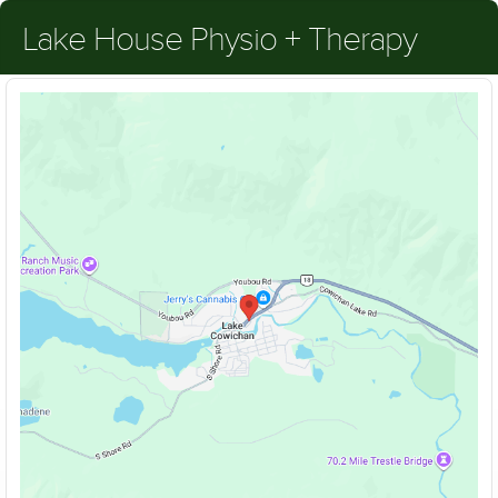
Lake House Physio + Therapy