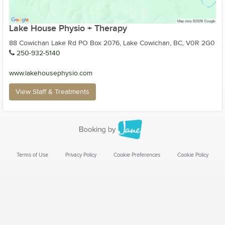
Lake House Physio + Therapy
88 Cowichan Lake Rd PO Box 2076, Lake Cowichan, BC, V0R 2G0
250-932-5140
www.lakehousephysio.com
View Staff & Treatments
Terms of Use
Privacy Policy
Cookie Preferences
Cookie Policy